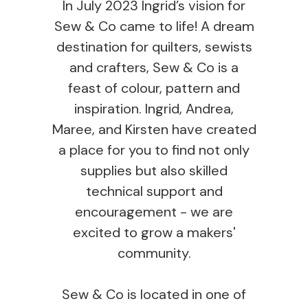
In July 2023 Ingrid’s vision for
Sew & Co came to life! A dream
destination for quilters, sewists
and crafters, Sew & Co is a
feast of colour, pattern and
inspiration. Ingrid, Andrea,
Maree, and Kirsten have created
a place for you to find not only
supplies but also skilled
technical support and
encouragement - we are
excited to grow a makers'
community.
Sew & Co is located in one of