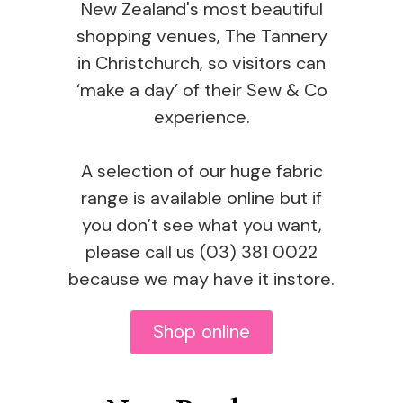
New Zealand's most beautiful
shopping venues, The Tannery
in Christchurch, so visitors can
‘make a day’ of their Sew & Co
experience.
A selection of our huge fabric
range is available online but if
you don’t see what you want,
please call us (03) 381 0022
because we may have it instore.
Shop online