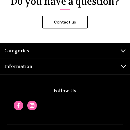
Do you have a question?
Categories
Information
Follow Us