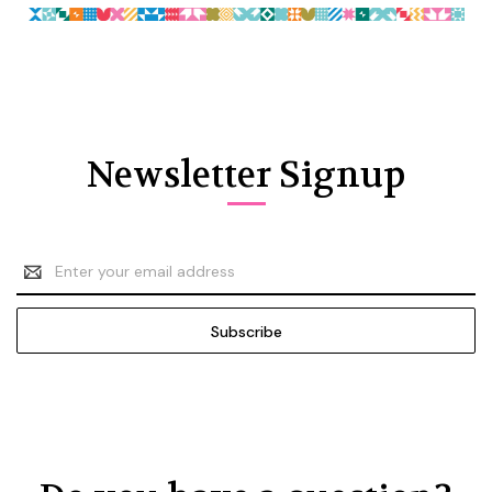
Newsletter Signup
Email
Address