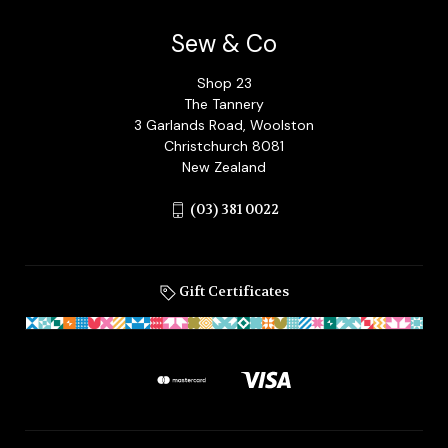
Sew & Co
Shop 23
The Tannery
3 Garlands Road, Woolston
Christchurch 8081
New Zealand
(03) 381 0022
Gift Certificates