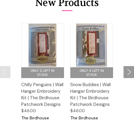
New Products
ONLY 2 LEFT IN
ONLY 4 LEFT IN
ONL
STOCK
STOCK
Chilly Penguins | Wall
Snow Buddies | Wall
The Car
Hanger Embroidery
Hanger Embroidery
Hanger
Kit | The Birdhouse
Kit | The Birdhouse
Kit | T
Patchwork Designs
Patchwork Designs
Patchw
$46.00
$46.00
$46.00
The Birdhouse
The Birdhouse
The Bi