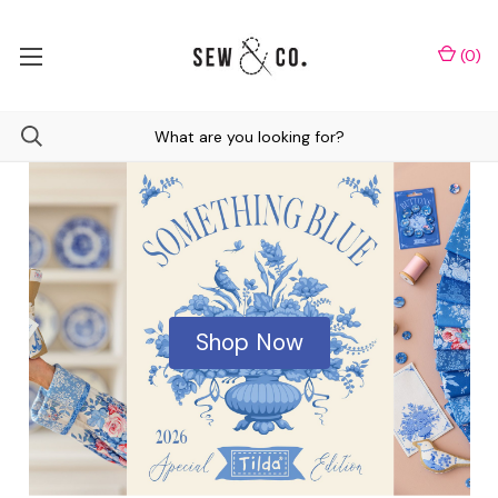
(
0
)
Shop Now