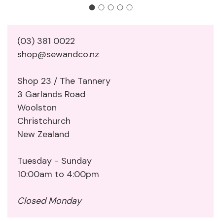
(03) 381 0022
shop@sewandco.nz
Shop 23 / The Tannery
3 Garlands Road
Woolston
Christchurch
New Zealand
Tuesday - Sunday
10:00am to 4:00pm
Closed Monday