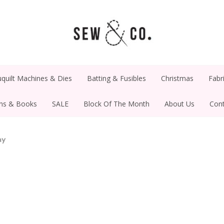
quilt Machines & Dies
Batting & Fusibles
Christmas
Fabr
rns & Books
SALE
Block Of The Month
About Us
Cont
ay