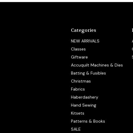
Categories
NEW ARRIVALS
Classes
Giftware
Accuquilt Machines & Dies
Batting & Fusibles
Christmas
Fabrics
Haberdashery
Hand Sewing
Kitsets
Patterns & Books
SALE