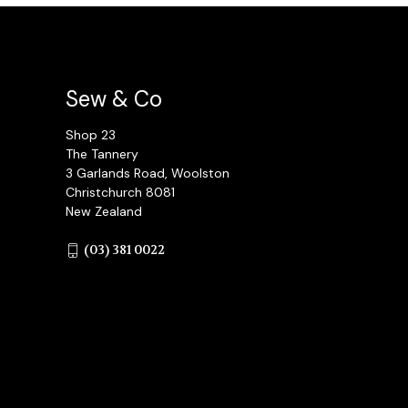
Sew & Co
Shop 23
The Tannery
3 Garlands Road, Woolston
Christchurch 8081
New Zealand
(03) 381 0022