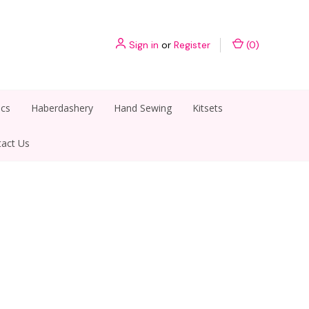
Sign in
or
Register
(
0
)
ics
Haberdashery
Hand Sewing
Kitsets
act Us