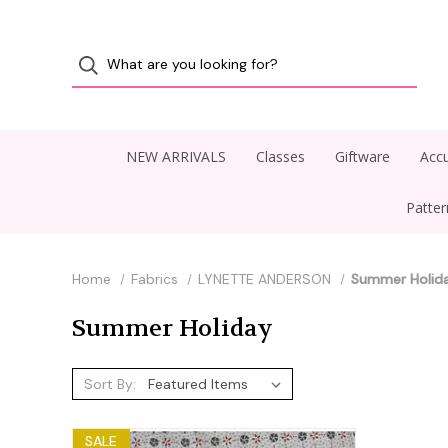
NEW ARRIVALS
Classes
Giftware
Accu
Patte
Home
Fabrics
LYNETTE ANDERSON
Summer Holid
Summer Holiday
Sort By:
SALE