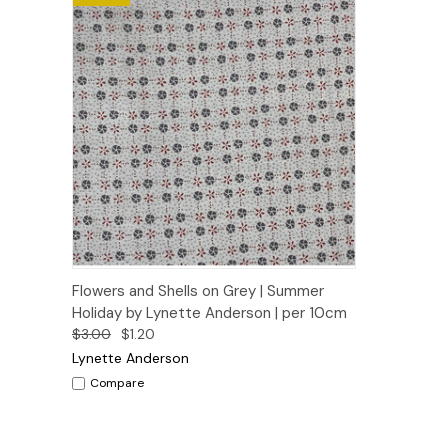
Quick View
Add to Cart
Flowers and Shells on Grey | Summer
Holiday by Lynette Anderson | per 10cm
$3.00
$1.20
Lynette Anderson
Compare