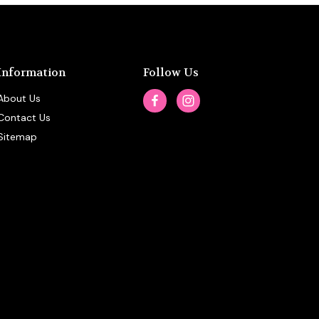
Information
Follow Us
About Us
Contact Us
Sitemap