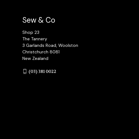
Sew & Co
Shop 23
The Tannery
3 Garlands Road, Woolston
Christchurch 8081
New Zealand
(03) 381 0022