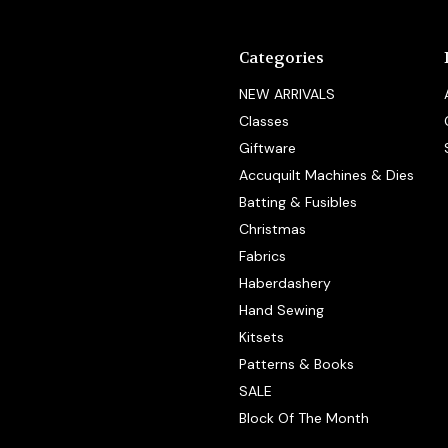
Categories
NEW ARRIVALS
Classes
Giftware
Accuquilt Machines & Dies
Batting & Fusibles
Christmas
Fabrics
Haberdashery
Hand Sewing
Kitsets
Patterns & Books
SALE
Block Of The Month