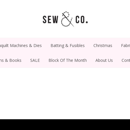
quilt Machines & Dies
Batting & Fusibles
Christmas
Fabr
rns & Books
SALE
Block Of The Month
About Us
Cont