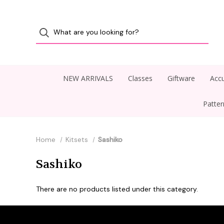
NEW ARRIVALS
Classes
Giftware
Accu
Patte
Home
Kitsets
Sashiko
Sashiko
There are no products listed under this category.