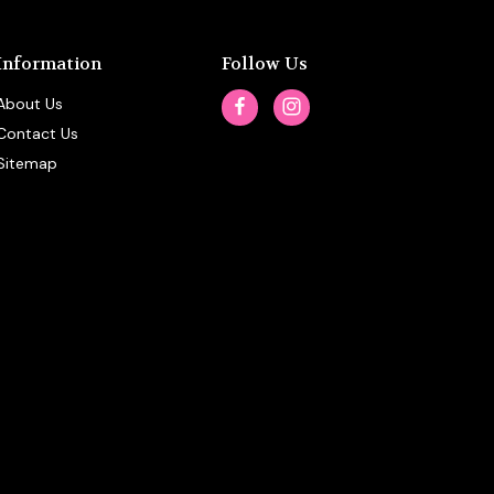
Information
Follow Us
About Us
Contact Us
Sitemap