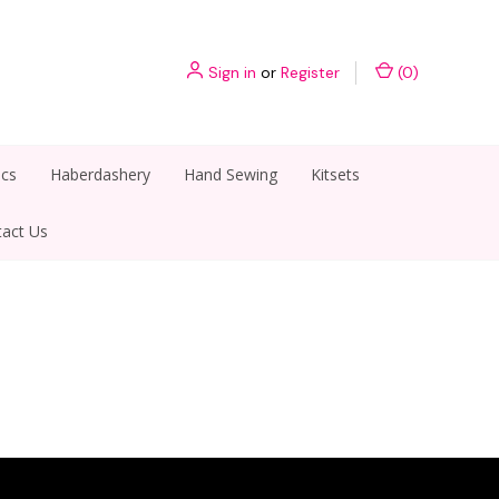
Sign in
or
Register
(
0
)
ics
Haberdashery
Hand Sewing
Kitsets
act Us