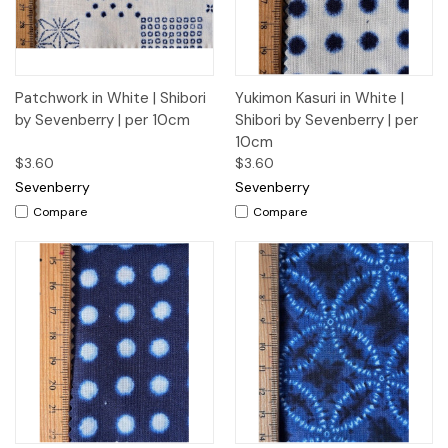
Patchwork in White | Shibori
Yukimon Kasuri in White |
by Sevenberry | per 10cm
Shibori by Sevenberry | per
10cm
$3.60
$3.60
Sevenberry
Sevenberry
Compare
Compare