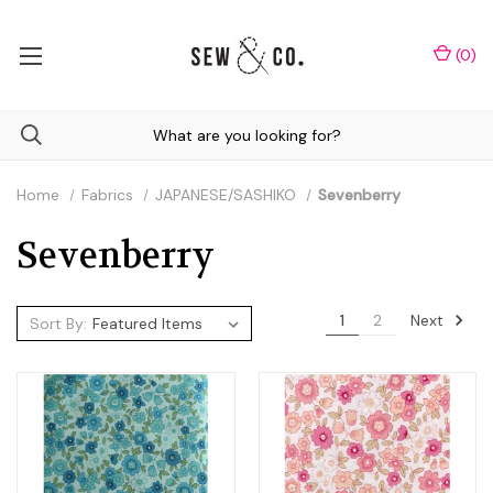
(
0
)
Home
Fabrics
JAPANESE/SASHIKO
Sevenberry
Sevenberry
Next
1
2
Sort By: