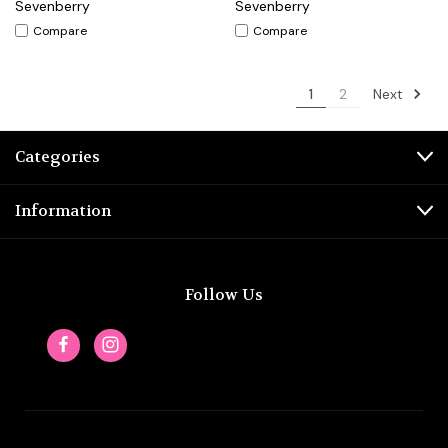
Sevenberry
Sevenberry
Compare
Compare
Next
1
2
Categories
Information
Follow Us