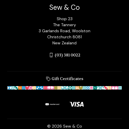
Sew & Co
Shop 23
The Tannery
3 Garlands Road, Woolston
Christchurch 8081
New Zealand
(03) 381 0022
Gift Certificates
© 2026 Sew & Co