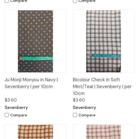
Compare
Compare
Ju Monji Monyou in Navy |
Bicolour Check in Soft
Sevenberry | per 10cm
Mint/Teal | Sevenberry | per
10cm
$3.60
$3.60
Sevenberry
Sevenberry
Compare
Compare