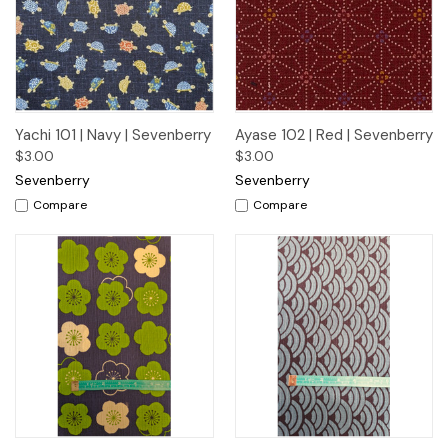
Yachi 101 | Navy | Sevenberry
Ayase 102 | Red | Sevenberry
$3.00
$3.00
Sevenberry
Sevenberry
Compare
Compare