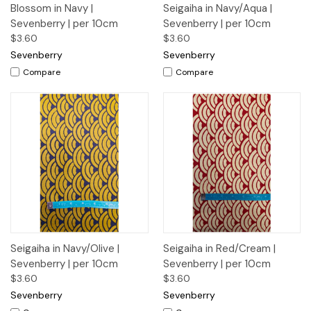
Blossom in Navy |
Seigaiha in Navy/Aqua |
Sevenberry | per 10cm
Sevenberry | per 10cm
$3.60
$3.60
Sevenberry
Sevenberry
Compare
Compare
Seigaiha in Navy/Olive |
Seigaiha in Red/Cream |
Sevenberry | per 10cm
Sevenberry | per 10cm
$3.60
$3.60
Sevenberry
Sevenberry