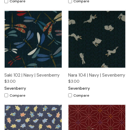
Compare
Compare
Saki 102 | Navy | Sevenberry
Nara 104 | Navy | Sevenberry
$3.00
$3.00
Sevenberry
Sevenberry
Compare
Compare