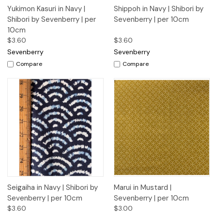
Yukimon Kasuri in Navy |
Shippoh in Navy | Shibori by
Shibori by Sevenberry | per
Sevenberry | per 10cm
10cm
$3.60
$3.60
Sevenberry
Sevenberry
Compare
Compare
Seigaiha in Navy | Shibori by
Marui in Mustard |
Sevenberry | per 10cm
Sevenberry | per 10cm
$3.60
$3.00