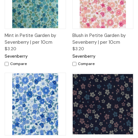
Mint in Petite Garden by
Blush in Petite Garden by
Sevenberry | per 10cm
Sevenberry | per 10cm
$3.20
$3.20
Sevenberry
Sevenberry
Compare
Compare