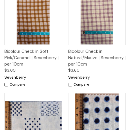
Bicolour Check in Soft
Bicolour Check in
Pink/Caramel | Sevenberry |
Natural/Mauve | Sevenberry |
per 10cm
per 10cm
$3.60
$3.60
Sevenberry
Sevenberry
Compare
Compare