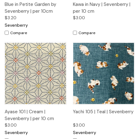
Blue in Petite Garden by
Kawa in Navy | Sevenberry |
Sevenberry | per 10cm
per 10 cm
$3.20
$3.00
Sevenberry
Compare
Compare
Ayase 101 | Cream |
Yachi 105 | Teal | Sevenberry
Sevenberry | per 10 cm
$3.00
$3.00
Sevenberry
Sevenberry