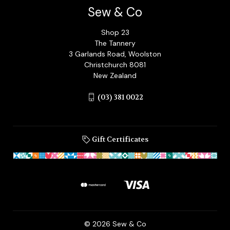
Sew & Co
Shop 23
The Tannery
3 Garlands Road, Woolston
Christchurch 8081
New Zealand
(03) 381 0022
Gift Certificates
© 2026 Sew & Co