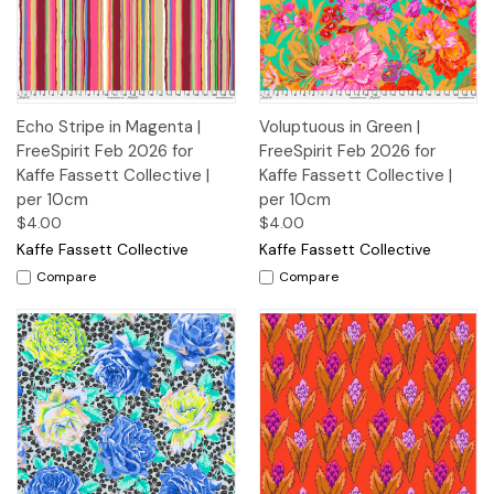
Echo Stripe in Magenta |
Voluptuous in Green |
FreeSpirit Feb 2026 for
FreeSpirit Feb 2026 for
Kaffe Fassett Collective |
Kaffe Fassett Collective |
per 10cm
per 10cm
$4.00
$4.00
Kaffe Fassett Collective
Kaffe Fassett Collective
Compare
Compare