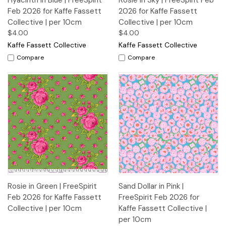
Hyacinth in Blue | FreeSpirit
Rosie in Sky | FreeSpirit Feb
Feb 2026 for Kaffe Fassett
2026 for Kaffe Fassett
Collective | per 10cm
Collective | per 10cm
$4.00
$4.00
Kaffe Fassett Collective
Kaffe Fassett Collective
Compare
Compare
Rosie in Green | FreeSpirit
Sand Dollar in Pink |
Feb 2026 for Kaffe Fassett
FreeSpirit Feb 2026 for
Collective | per 10cm
Kaffe Fassett Collective |
per 10cm