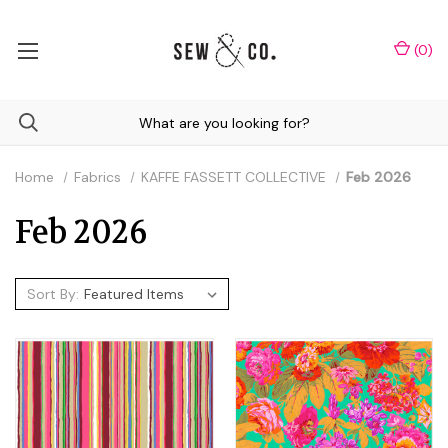
(
0
)
Home
Fabrics
KAFFE FASSETT COLLECTIVE
Feb 2026
Feb 2026
Sort By: