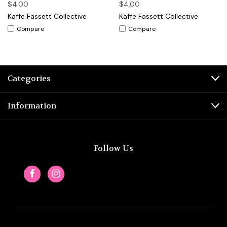
$4.00
$4.00
Kaffe Fassett Collective
Kaffe Fassett Collective
Compare
Compare
Categories
Information
Follow Us