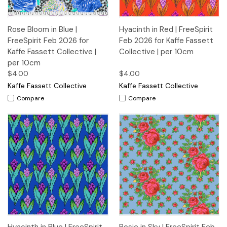
Rose Bloom in Blue |
Hyacinth in Red | FreeSpirit
FreeSpirit Feb 2026 for
Feb 2026 for Kaffe Fassett
Kaffe Fassett Collective |
Collective | per 10cm
per 10cm
$4.00
$4.00
Kaffe Fassett Collective
Kaffe Fassett Collective
Compare
Compare