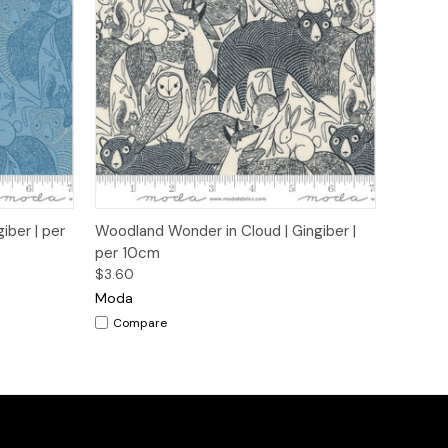
to Cart
Quick View
Add to Cart
iber | per
Woodland Wonder in Cloud | Gingiber |
per 10cm
$3.60
Moda
Compare