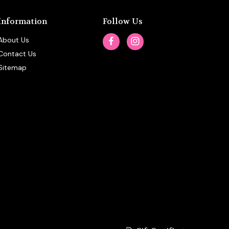
Information
Follow Us
About Us
Contact Us
Sitemap