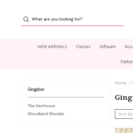
NEW ARRIVALS
Classes
Giftware
Accu
Patte
Home
Gingiber
Ging
The Henhouse
Woodland Wonder
Sort By