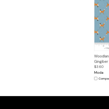
Qui
Woodland
Gingiber
$3.60
Moda
Compa