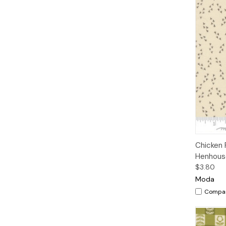
Qui
Chicken 
Henhouse
$3.80
Moda
Compa