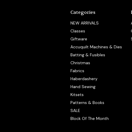
Categories
NEW ARRIVALS
Classes
Giftware
Accuquilt Machines & Dies
Batting & Fusibles
Christmas
Fabrics
Haberdashery
Hand Sewing
Kitsets
Patterns & Books
SALE
Block Of The Month