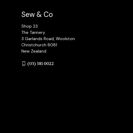
Sew & Co
Shop 23
The Tannery
3 Garlands Road, Woolston
Christchurch 8081
New Zealand
(03) 381 0022