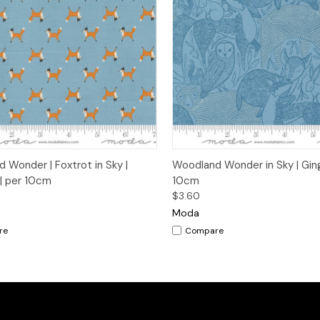
ck View
Add to Cart
Quick View
Add 
 Wonder | Foxtrot in Sky |
Woodland Wonder in Sky | Ging
 | per 10cm
10cm
$3.60
Moda
re
Compare