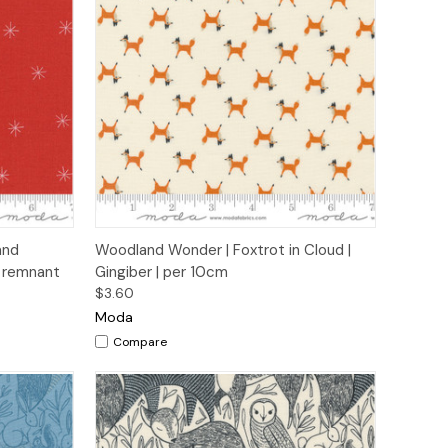
to Cart
Quick View
Add to Cart
and
Woodland Wonder | Foxtrot in Cloud |
m remnant
Gingiber | per 10cm
$3.60
Moda
Compare