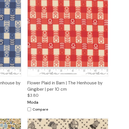
to Cart
Quick View
Add to Cart
Henhouse by
Flower Plaid in Barn | The Henhouse by
Gingiber | per 10 cm
$3.80
Moda
Compare