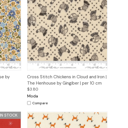
to Cart
Quick View
Add to Cart
se by
Cross Stitch Chickens in Cloud and Iron |
The Henhouse by Gingiber | per 10 cm
$3.80
Moda
Compare
 IN STOCK