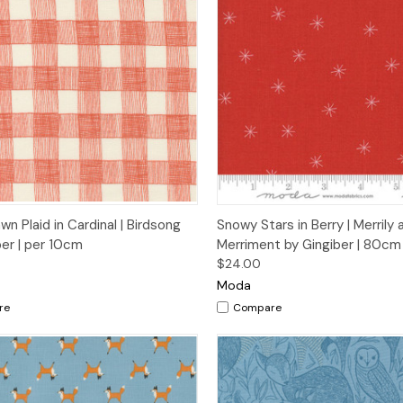
ck View
Add to Cart
Quick View
Add 
n Plaid in Cardinal | Birdsong
Snowy Stars in Berry | Merrily 
ber | per 10cm
Merriment by Gingiber | 80c
$24.00
Moda
re
Compare