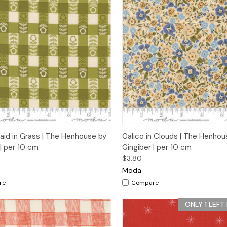
ck View
Add to Cart
Quick View
Add 
laid in Grass | The Henhouse by
Calico in Clouds | The Henhou
 | per 10 cm
Gingiber | per 10 cm
$3.80
Moda
re
Compare
ONLY 1 LEFT