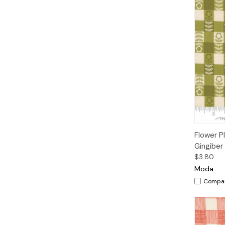
Qui
Flower P
Gingiber
$3.80
Moda
Compa