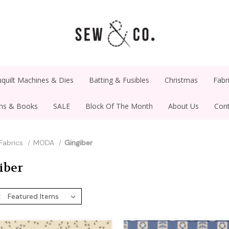
quilt Machines & Dies
Batting & Fusibles
Christmas
Fabr
rns & Books
SALE
Block Of The Month
About Us
Cont
Fabrics
MODA
Gingiber
iber
: