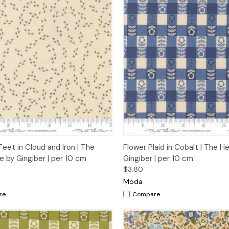
ck View
Add to Cart
Quick View
Add 
Feet in Cloud and Iron | The
Flower Plaid in Cobalt | The 
 by Gingiber | per 10 cm
Gingiber | per 10 cm
$3.80
Moda
re
Compare