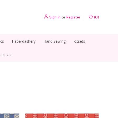
Sign in
or
Register
(
0
)
ics
Haberdashery
Hand Sewing
Kitsets
act Us