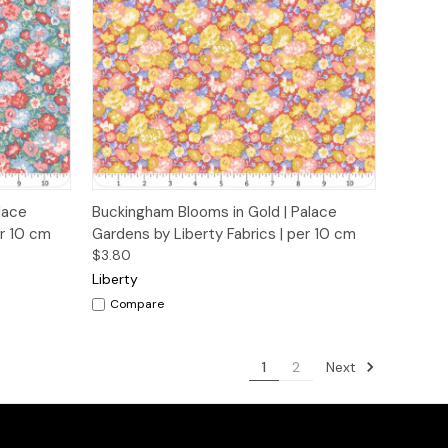
o Cart
Quick View
Add to Cart
lace
Buckingham Blooms in Gold | Palace
er 10 cm
Gardens by Liberty Fabrics | per 10 cm
$3.80
Liberty
Compare
Next
1
2