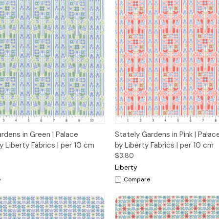
 View
Add to Cart
Quick View
Add t
rdens in Green | Palace
Stately Gardens in Pink | Pala
 Liberty Fabrics | per 10 cm
by Liberty Fabrics | per 10 cm
$3.80
Liberty
e
Compare