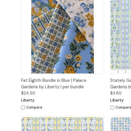
Quick View
Add to Cart
Quick
Fat Eighth Bundle in Blue | Palace
Stately Ga
Gardens by Liberty | per bundle
Gardens by
$24.90
$3.80
Liberty
Liberty
Compare
Compar