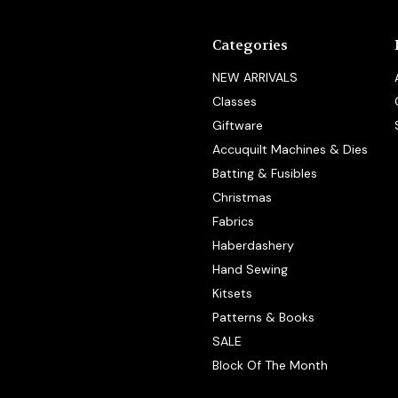
Categories
NEW ARRIVALS
Classes
Giftware
Accuquilt Machines & Dies
Batting & Fusibles
Christmas
Fabrics
Haberdashery
Hand Sewing
Kitsets
Patterns & Books
SALE
Block Of The Month