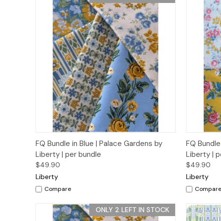
Quick View
Add to Cart
Quick
FQ Bundle in Blue | Palace Gardens by
FQ Bundle 
Liberty | per bundle
Liberty | 
$49.90
$49.90
Liberty
Liberty
Compare
Compar
ONLY 2 LEFT IN STOCK