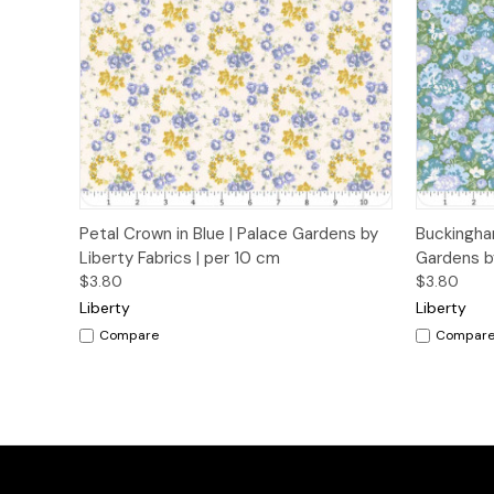
Quick View
Add to Cart
Quick
Petal Crown in Blue | Palace Gardens by
Buckingha
Liberty Fabrics | per 10 cm
Gardens by
$3.80
$3.80
Liberty
Liberty
Compare
Compar