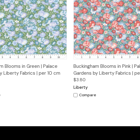
 View
Add to Cart
Quick View
Add t
m Blooms in Green | Palace
Buckingham Blooms in Pink | Pa
 Liberty Fabrics | per 10 cm
Gardens by Liberty Fabrics | p
$3.80
Liberty
e
Compare