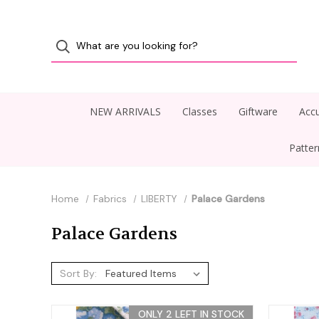
NEW ARRIVALS
Classes
Giftware
Accu
Patte
Home
Fabrics
LIBERTY
Palace Gardens
Palace Gardens
Sort By:
ONLY 2 LEFT IN STOCK