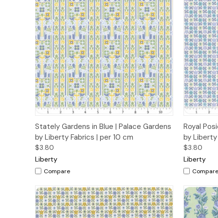
Quick View
Add to Cart
Quick
Stately Gardens in Blue | Palace Gardens
Royal Posi
by Liberty Fabrics | per 10 cm
by Liberty
$3.80
$3.80
Liberty
Liberty
Compare
Compar