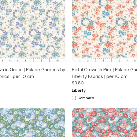
 View
Add to Cart
Quick View
Add t
wn in Green | Palace Gardens by
Petal Crown in Pink | Palace G
brics | per 10 cm
Liberty Fabrics | per 10 cm
$3.80
Liberty
e
Compare