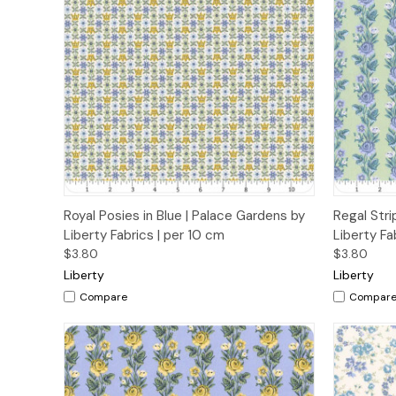
Quick View
Add to Cart
Quick
Royal Posies in Blue | Palace Gardens by
Regal Stri
Liberty Fabrics | per 10 cm
Liberty Fa
$3.80
$3.80
Liberty
Liberty
Compare
Compar