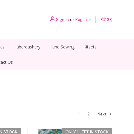
Sign in
or
Register
(
0
)
ics
Haberdashery
Hand Sewing
Kitsets
act Us
Next
1
2
IN STOCK
ONLY 1 LEFT IN STOCK