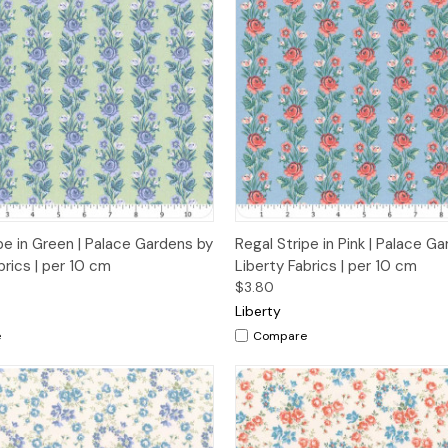
 View
Add to Cart
Quick View
Add t
pe in Green | Palace Gardens by
Regal Stripe in Pink | Palace G
brics | per 10 cm
Liberty Fabrics | per 10 cm
$3.80
Liberty
e
Compare