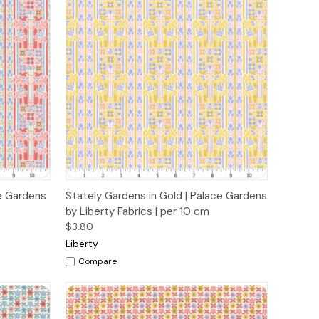
o Cart
Quick View
Add to Cart
ce Gardens
Stately Gardens in Gold | Palace Gardens
by Liberty Fabrics | per 10 cm
$3.80
Liberty
Compare