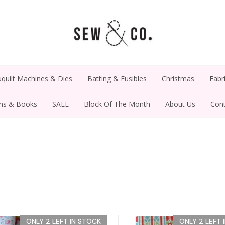
quilt Machines & Dies
Batting & Fusibles
Christmas
Fabr
rns & Books
SALE
Block Of The Month
About Us
Cont
ONLY 2 LEFT IN STOCK
ONLY 2 LEFT 