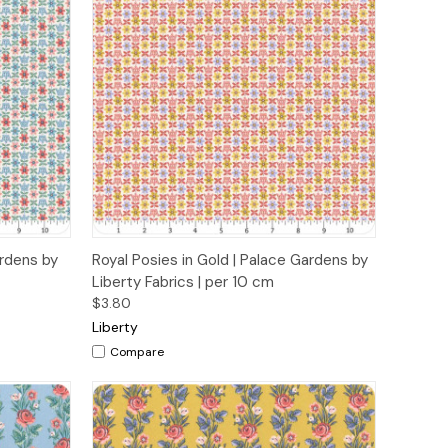
o Cart
Quick View
Add to Cart
ardens by
Royal Posies in Gold | Palace Gardens by
Liberty Fabrics | per 10 cm
$3.80
Liberty
Compare