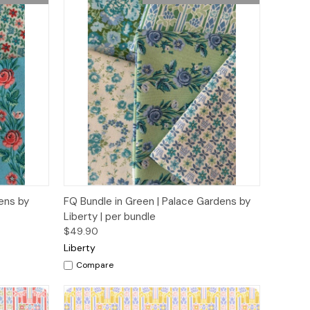
o Cart
Quick View
Add to Cart
dens by
FQ Bundle in Green | Palace Gardens by
Liberty | per bundle
$49.90
Liberty
Compare