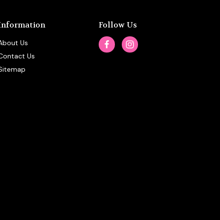
Information
Follow Us
About Us
Contact Us
Sitemap