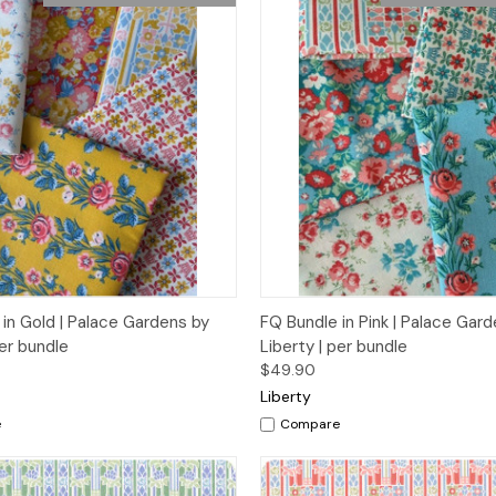
 View
Add to Cart
Quick View
Add t
in Gold | Palace Gardens by
FQ Bundle in Pink | Palace Gar
per bundle
Liberty | per bundle
$49.90
Liberty
e
Compare