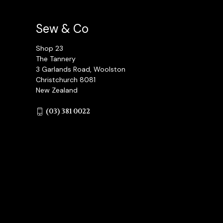
Sew & Co
Shop 23
The Tannery
3 Garlands Road, Woolston
Christchurch 8081
New Zealand
(03) 381 0022