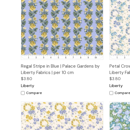
Quick View
Add to Cart
Quick
Regal Stripe in Blue | Palace Gardens by
Petal Cro
Liberty Fabrics | per 10 cm
Liberty Fa
$3.80
$3.80
Liberty
Liberty
Compare
Compar