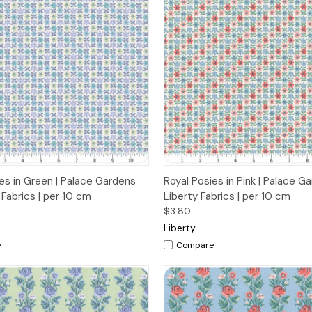
 View
Add to Cart
Quick View
Add t
es in Green | Palace Gardens
Royal Posies in Pink | Palace G
 Fabrics | per 10 cm
Liberty Fabrics | per 10 cm
$3.80
Liberty
e
Compare