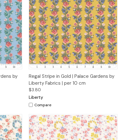
o Cart
Quick View
Add to Cart
ardens by
Regal Stripe in Gold | Palace Gardens by
Liberty Fabrics | per 10 cm
$3.80
Liberty
Compare