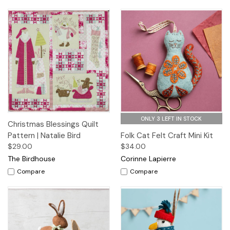
ONLY 3 LEFT IN STOCK
Christmas Blessings Quilt
Pattern | Natalie Bird
Folk Cat Felt Craft Mini Kit
$29.00
$34.00
The Birdhouse
Corinne Lapierre
Compare
Compare