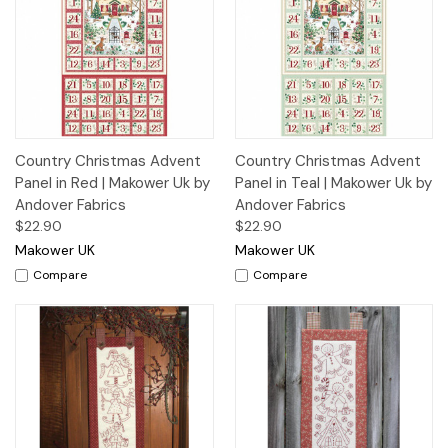
Country Christmas Advent
Country Christmas Advent
Panel in Red | Makower Uk by
Panel in Teal | Makower Uk by
Andover Fabrics
Andover Fabrics
$22.90
$22.90
Makower UK
Makower UK
Compare
Compare