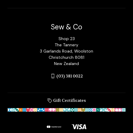
Sew & Co
Shop 23
The Tannery
3 Garlands Road, Woolston
Christchurch 8081
New Zealand
(03) 381 0022
Gift Certificates