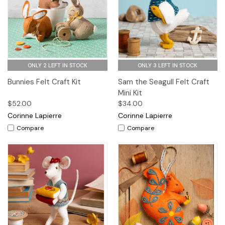
ONLY 2 LEFT IN STOCK
ONLY 3 LEFT IN STOCK
Bunnies Felt Craft Kit
Sam the Seagull Felt Craft
Mini Kit
$52.00
$34.00
Corinne Lapierre
Corinne Lapierre
Compare
Compare