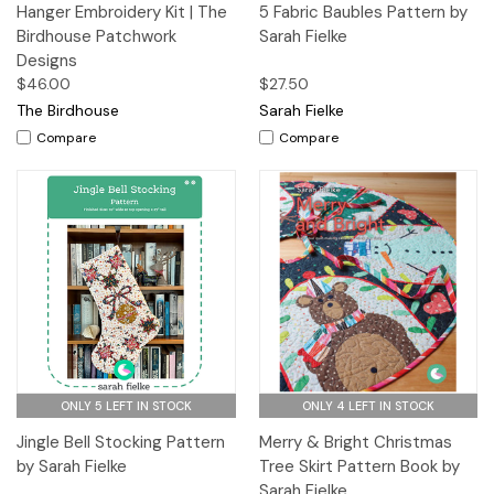
Hanger Embroidery Kit | The
5 Fabric Baubles Pattern by
Birdhouse Patchwork
Sarah Fielke
Designs
$46.00
$27.50
The Birdhouse
Sarah Fielke
Compare
Compare
ONLY 5 LEFT IN STOCK
ONLY 4 LEFT IN STOCK
Jingle Bell Stocking Pattern
Merry & Bright Christmas
by Sarah Fielke
Tree Skirt Pattern Book by
Sarah Fielke