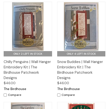
ONLY 2 LEFT IN STOCK
ONLY 4 LEFT IN STOCK
Chilly Penguins | Wall Hanger
Snow Buddies | Wall Hanger
Embroidery Kit | The
Embroidery Kit | The
Birdhouse Patchwork
Birdhouse Patchwork
Designs
Designs
$46.00
$46.00
The Birdhouse
The Birdhouse
Compare
Compare