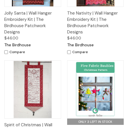
Jolly Santa | Wall Hanger
The Nativity | Wall Hanger
Embroidery Kit | The
Embroidery Kit | The
Birdhouse Patchwork
Birdhouse Patchwork
Designs
Designs
$46.00
$46.00
The Birdhouse
The Birdhouse
Compare
Compare
ONLY 3 LEFT IN STOCK
Spirit of Christmas | Wall