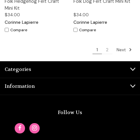
Folk Hedgehog Felt Craft
Folk Dog Felt Craft Mini Kit
Mini Kit
$34.00
$34.00
Corinne Lapierre
Corinne Lapierre
Compare
Compare
Next
1
2
Categories
Information
Follow Us