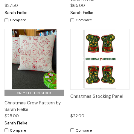
$27.50
$65.00
Sarah Fielke
Sarah Fielke
Compare
Compare
ONLY 1 LEFT IN STOCK
Christmas Stocking Panel
Christmas Crew Pattern by
Sarah Fielke
$25.00
$22.00
Sarah Fielke
Compare
Compare