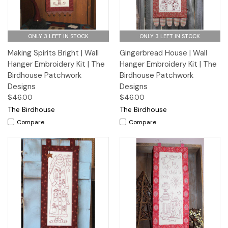
ONLY 3 LEFT IN STOCK
ONLY 3 LEFT IN STOCK
Making Spirits Bright | Wall
Gingerbread House | Wall
Hanger Embroidery Kit | The
Hanger Embroidery Kit | The
Birdhouse Patchwork
Birdhouse Patchwork
Designs
Designs
$46.00
$46.00
The Birdhouse
The Birdhouse
Compare
Compare