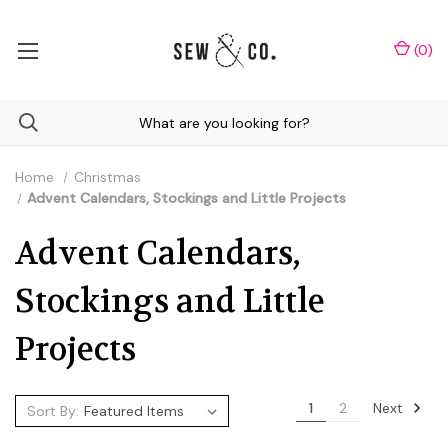
(
0
)
Home
Christmas
Advent Calendars, Stockings and Little Projects
Advent Calendars,
Stockings and Little
Projects
Next
1
2
Sort By: