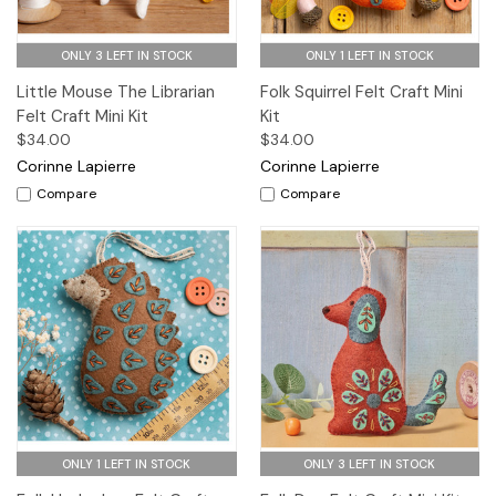
ONLY 3 LEFT IN STOCK
ONLY 1 LEFT IN STOCK
Little Mouse The Librarian
Folk Squirrel Felt Craft Mini
Felt Craft Mini Kit
Kit
$34.00
$34.00
Corinne Lapierre
Corinne Lapierre
Compare
Compare
ONLY 1 LEFT IN STOCK
ONLY 3 LEFT IN STOCK