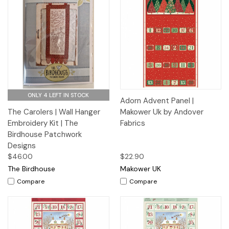
ONLY 4 LEFT IN STOCK
Adorn Advent Panel |
The Carolers | Wall Hanger
Makower Uk by Andover
Embroidery Kit | The
Fabrics
Birdhouse Patchwork
Designs
$46.00
$22.90
The Birdhouse
Makower UK
Compare
Compare