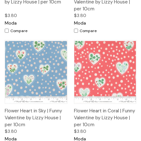
by Lizzy House | per 10cm
Valentine by Lizzy House |
per 10cm
$3.80
$3.80
Moda
Moda
Compare
Compare
Flower Heart in Sky | Funny
Flower Heart in Coral | Funny
Valentine by Lizzy House |
Valentine by Lizzy House |
per 10cm
per 10cm
$3.80
$3.80
Moda
Moda