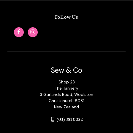
Follow Us
Sew & Co
Shop 23
The Tannery
3 Garlands Road, Woolston
Christchurch 8081
New Zealand
(03) 381 0022