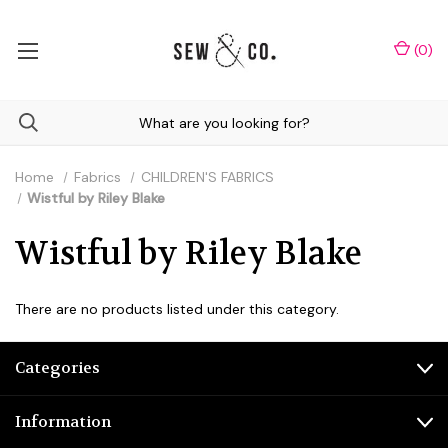
(
0
)
Home
Fabrics
CHILDREN'S FABRICS
Wistful by Riley Blake
Wistful by Riley Blake
There are no products listed under this category.
Categories
Information