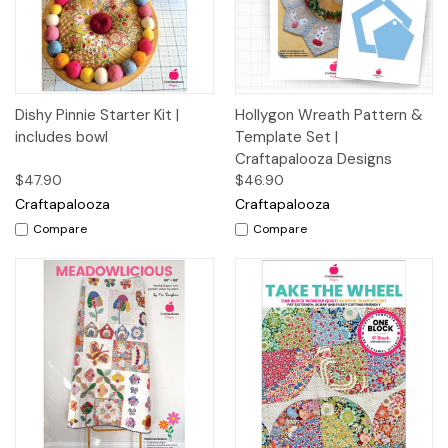
Dishy Pinnie Starter Kit |
Hollygon Wreath Pattern &
includes bowl
Template Set |
Craftapalooza Designs
$47.90
$46.90
Craftapalooza
Craftapalooza
Compare
Compare