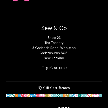
Sew & Co
Shop 23
The Tannery
3 Garlands Road, Woolston
Christchurch 8081
New Zealand
(03) 381 0022
Gift Certificates