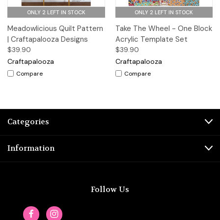
ONLY 2 LEFT IN STOCK
ONLY 2 LEFT IN STOCK
Meadowlicious Quilt Pattern
Take The Wheel - One Block
| Craftapalooza Designs
Acrylic Template Set
$39.90
$39.90
Craftapalooza
Craftapalooza
Compare
Compare
Categories
Information
Follow Us