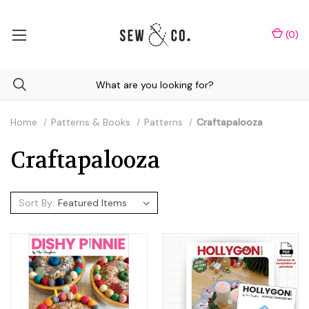
(
0
)
Home
Patterns & Books
Patterns
Craftapalooza
Craftapalooza
Sort By: