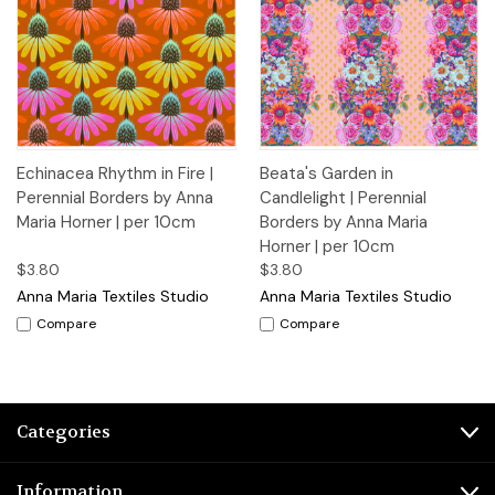
Echinacea Rhythm in Fire |
Beata's Garden in
Perennial Borders by Anna
Candlelight | Perennial
Maria Horner | per 10cm
Borders by Anna Maria
Horner | per 10cm
$3.80
$3.80
Anna Maria Textiles Studio
Anna Maria Textiles Studio
Compare
Compare
Categories
Information