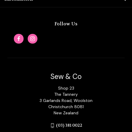
Follow Us
Sew & Co
Shop 23
The Tannery
3 Garlands Road, Woolston
Christchurch 8081
New Zealand
(03) 381 0022