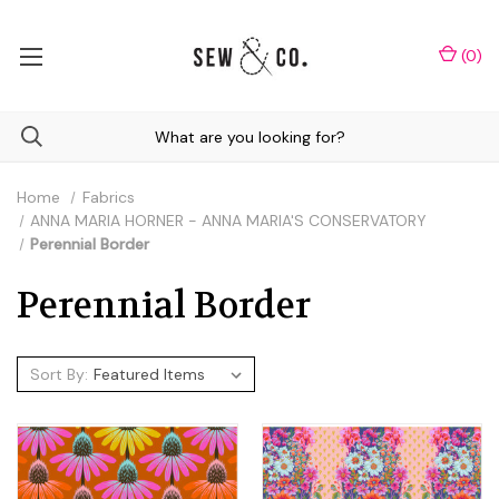
(
0
)
Home
Fabrics
ANNA MARIA HORNER - ANNA MARIA'S CONSERVATORY
Perennial Border
Perennial Border
Sort By: