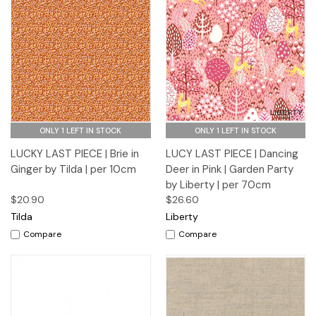
ONLY 1 LEFT IN STOCK
ONLY 1 LEFT IN STOCK
LUCKY LAST PIECE | Brie in
LUCY LAST PIECE | Dancing
Ginger by Tilda | per 10cm
Deer in Pink | Garden Party
by Liberty | per 70cm
$20.90
$26.60
Tilda
Liberty
Compare
Compare