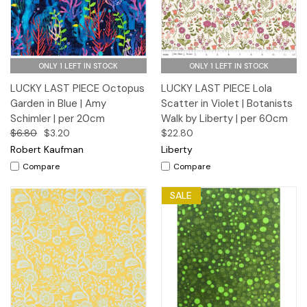
ONLY 1 LEFT IN STOCK
ONLY 1 LEFT IN STOCK
LUCKY LAST PIECE Octopus
LUCKY LAST PIECE Lola
Garden in Blue | Amy
Scatter in Violet | Botanists
Schimler | per 20cm
Walk by Liberty | per 60cm
$6.80
$3.20
$22.80
Robert Kaufman
Liberty
Compare
Compare
SALE