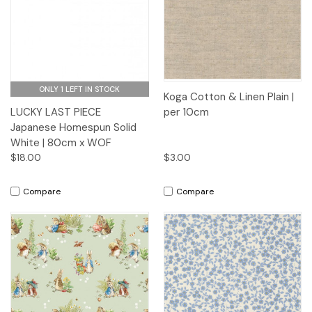
ONLY 1 LEFT IN STOCK
Koga Cotton & Linen Plain |
LUCKY LAST PIECE
per 10cm
Japanese Homespun Solid
White | 80cm x WOF
$18.00
$3.00
Compare
Compare