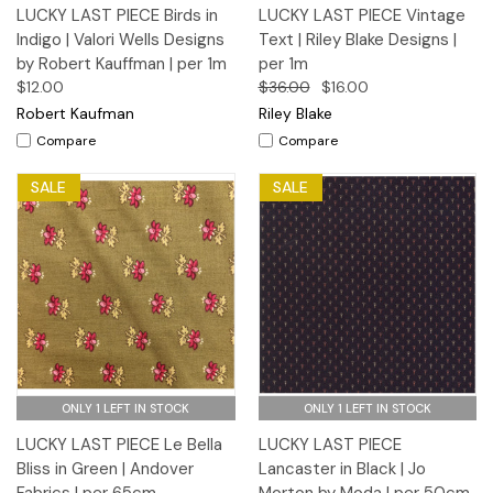
LUCKY LAST PIECE Birds in
LUCKY LAST PIECE Vintage
Indigo | Valori Wells Designs
Text | Riley Blake Designs |
by Robert Kauffman | per 1m
per 1m
$12.00
$36.00
$16.00
Robert Kaufman
Riley Blake
Compare
Compare
SALE
SALE
ONLY 1 LEFT IN STOCK
ONLY 1 LEFT IN STOCK
LUCKY LAST PIECE Le Bella
LUCKY LAST PIECE
Bliss in Green | Andover
Lancaster in Black | Jo