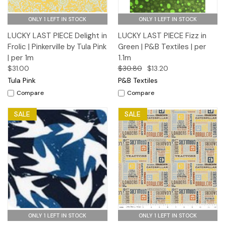
ONLY 1 LEFT IN STOCK
ONLY 1 LEFT IN STOCK
LUCKY LAST PIECE Delight in
LUCKY LAST PIECE Fizz in
Frolic | Pinkerville by Tula Pink
Green | P&B Textiles | per
| per 1m
1.1m
$31.00
$30.80
$13.20
Tula Pink
P&B Textiles
Compare
Compare
SALE
SALE
ONLY 1 LEFT IN STOCK
ONLY 1 LEFT IN STOCK