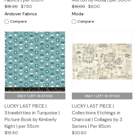
Fabrics | per 65cm
Morton by Moda | per 50cm
$18.20
$7.80
$16.00
$6.00
Andover Fabrics
Moda
Compare
Compare
ONLY 1 LEFT IN STOCK
ONLY 1 LEFT IN STOCK
LUCKY LAST PIECE |
LUCKY LAST PIECE |
Strawbitties in Turquoise |
Collections Etchings in
Picture Book by Kimberly
Charcoal | Collages by 3
Kight | per 55cm
Sisters | Per 85cm
$19.80
$30.60