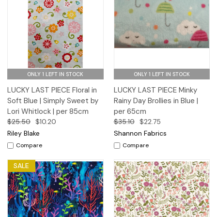
ONLY 1 LEFT IN STOCK
ONLY 1 LEFT IN STOCK
LUCKY LAST PIECE Floral in
LUCKY LAST PIECE Minky
Soft Blue | Simply Sweet by
Rainy Day Brollies in Blue |
Lori Whitlock | per 85cm
per 65cm
$25.50
$10.20
$35.10
$22.75
Riley Blake
Shannon Fabrics
Compare
Compare
SALE