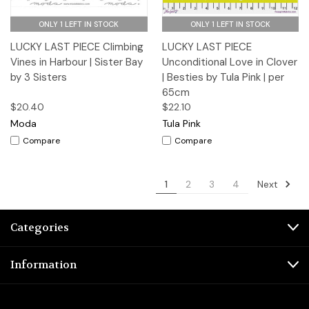
ONLY 1 LEFT IN STOCK
ONLY 1 LEFT IN STOCK
LUCKY LAST PIECE Climbing
LUCKY LAST PIECE
Vines in Harbour | Sister Bay
Unconditional Love in Clover
by 3 Sisters
| Besties by Tula Pink | per
65cm
$20.40
$22.10
Moda
Tula Pink
Compare
Compare
Next
1
2
3
4
Categories
Information