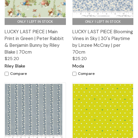
ONLY 1 LEFT IN STOCK
ONLY 1 LEFT IN STOCK
LUCKY LAST PIECE | Main
LUCKY LAST PIECE Blooming
Print in Green | Peter Rabbit
Vines in Sky | 30's Playtime
& Benjamin Bunny by Riley
by Linzee McCray | per
Blake | 70cm
70cm
$25.20
$25.20
Riley Blake
Moda
Compare
Compare