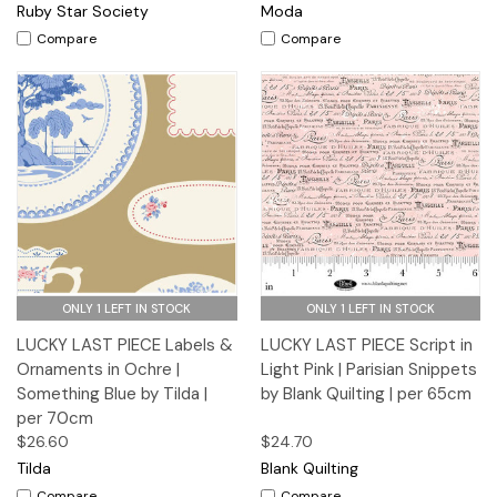
Ruby Star Society
Moda
Compare
Compare
ONLY 1 LEFT IN STOCK
ONLY 1 LEFT IN STOCK
LUCKY LAST PIECE Labels &
LUCKY LAST PIECE Script in
Ornaments in Ochre |
Light Pink | Parisian Snippets
Something Blue by Tilda |
by Blank Quilting | per 65cm
per 70cm
$26.60
$24.70
Tilda
Blank Quilting
Compare
Compare