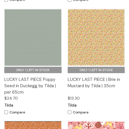
ONLY 1 LEFT IN STOCK
ONLY 1 LEFT IN STOCK
LUCKY LAST PIECE Poppy
LUCKY LAST PIECE | Brie in
Seed in Duckegg by Tilda |
Mustard by Tilda | 35cm
per 65cm
$24.70
$13.30
Tilda
Tilda
Compare
Compare