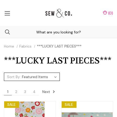
(
0
)
Home
Fabrics
***LUCKY LAST PIECES***
***LUCKY LAST PIECES***
Sort By:
Next
1
2
3
4
SALE
SALE