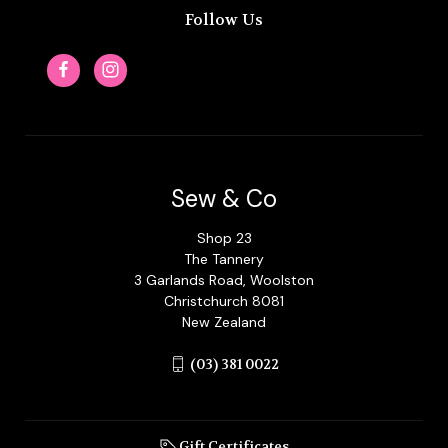
Follow Us
Sew & Co
Shop 23
The Tannery
3 Garlands Road, Woolston
Christchurch 8081
New Zealand
(03) 381 0022
Gift Certificates