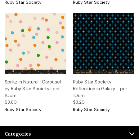
Ruby Star Society
Ruby Star Society
Spritz in Natural | Carousel
Ruby Star Society
by Ruby Star Society | per
Reflection in Galaxy - per
10cm
10cm
$3.60
$3.20
Ruby Star Society
Ruby Star Society
Categories