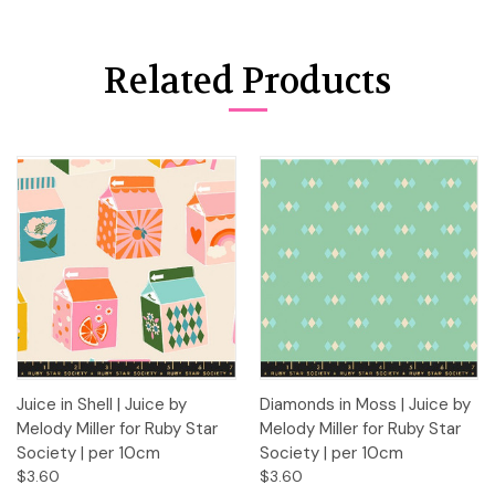
Related Products
Juice in Shell | Juice by
Diamonds in Moss | Juice by
Melody Miller for Ruby Star
Melody Miller for Ruby Star
Society | per 10cm
Society | per 10cm
$3.60
$3.60