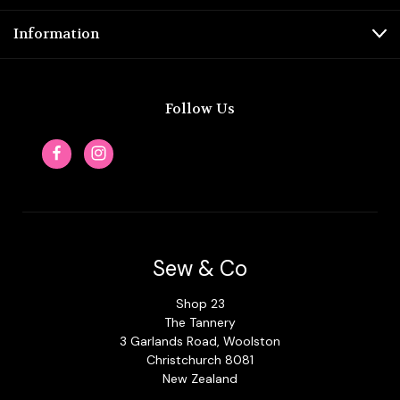
Information
Follow Us
Sew & Co
Shop 23
The Tannery
3 Garlands Road, Woolston
Christchurch 8081
New Zealand