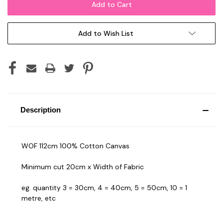
Add to Wish List
Description
WOF 112cm 100% Cotton Canvas
Minimum cut 20cm x Width of Fabric
eg. quantity 3 = 30cm, 4 = 40cm, 5 = 50cm, 10 = 1
metre, etc