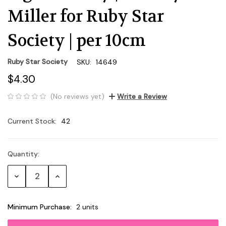
Miller for Ruby Star
Society | per 10cm
Ruby Star Society
SKU:
14649
$4.30
(No reviews yet)
Write a Review
Current Stock:
42
Quantity:
Decrease
Increase
Quantity:
Quantity:
Minimum Purchase:
2 units