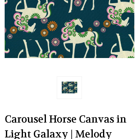
Carousel Horse Canvas in
Light Galaxy | Melody