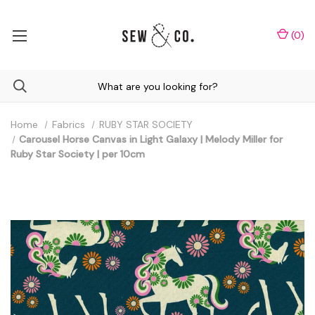
(
0
)
Home
Fabrics
RUBY STAR SOCIETY
Carousel Horse Canvas in Light Galaxy | Melody Miller for
Ruby Star Society | per 10cm