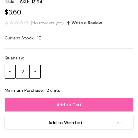
Tilda
SKU:
13194
$3.60
(No reviews yet)
Write a Review
Current Stock:
10
Quantity:
Decrease
Increase
Quantity:
Quantity:
Minimum Purchase:
2 units
Add to Wish List