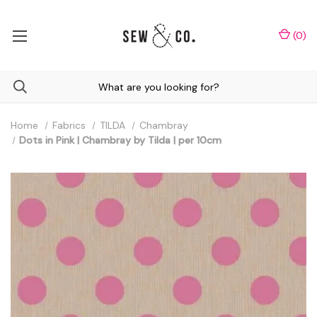
(
0
)
Home
Fabrics
TILDA
Chambray
Dots in Pink | Chambray by Tilda | per 10cm