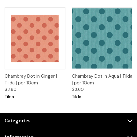
Chambray Dot in Ginger |
Chambray Dot in Aqua | Tilda
Tilda | per 10cm
| per 10cm
$3.60
$3.60
Tilda
Tilda
Categories