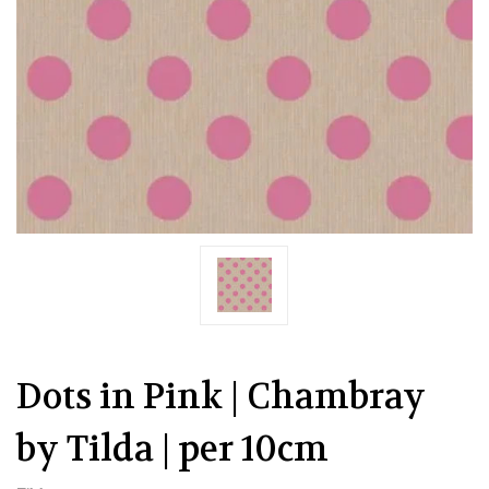
Dots in Pink | Chambray
by Tilda | per 10cm