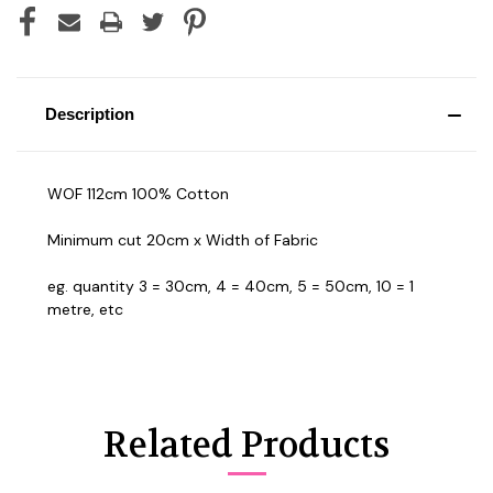
Description
WOF 112cm 100% Cotton
Minimum cut 20cm x Width of Fabric
eg. quantity 3 = 30cm, 4 = 40cm, 5 = 50cm, 10 = 1
metre, etc
Related Products