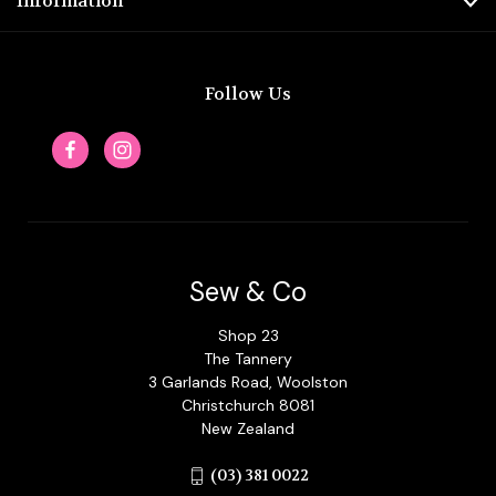
Information
Follow Us
Sew & Co
Shop 23
The Tannery
3 Garlands Road, Woolston
Christchurch 8081
New Zealand
(03) 381 0022