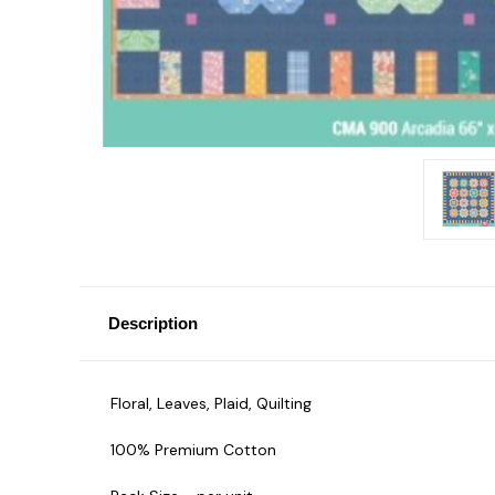
Description
Floral, Leaves, Plaid, Quilting
100% Premium Cotton