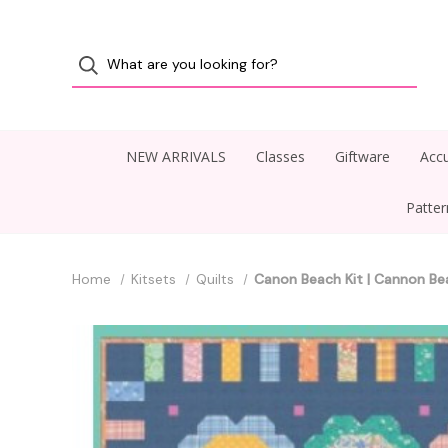
NEW ARRIVALS
Classes
Giftware
Accu
Patte
Home
Kitsets
Quilts
Canon Beach Kit | Cannon Be