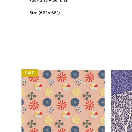
Pack Size - per unit
Size (66" x 66")
SALE