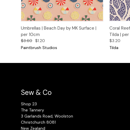
Quick View
Add to Cart
Quick
Umbrellas | Beach Day by MK Surface |
Coral Reef
per 10cm
Tilda | pe
$3.60
$1.20
$3.20
Paintbrush Studios
Tilda
Sew & Co
Shop 23
The Tannery
3 Garlands Road, Woolston
Christchurch 8081
New Zealand