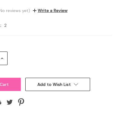
No reviews yet)
Write a Review
:
2
Increase
Quantity:
Add to Wish List