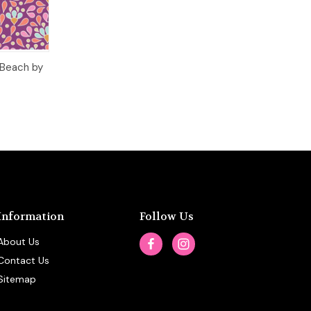
o Cart
 Beach by
Information
Follow Us
About Us
Contact Us
Sitemap