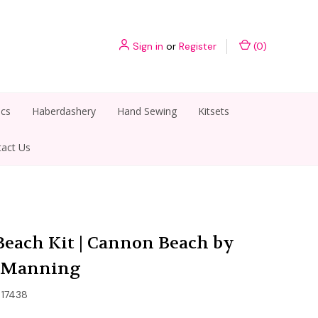
Sign in
or
Register
(
0
)
ics
Haberdashery
Hand Sewing
Kitsets
act Us
each Kit | Cannon Beach by
l Manning
17438