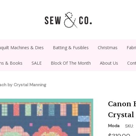
quilt Machines & Dies
Batting & Fusibles
Christmas
Fabr
rns & Books
SALE
Block Of The Month
About Us
Cont
ach by Crystal Manning
Canon B
Crysta
Moda
SKU: