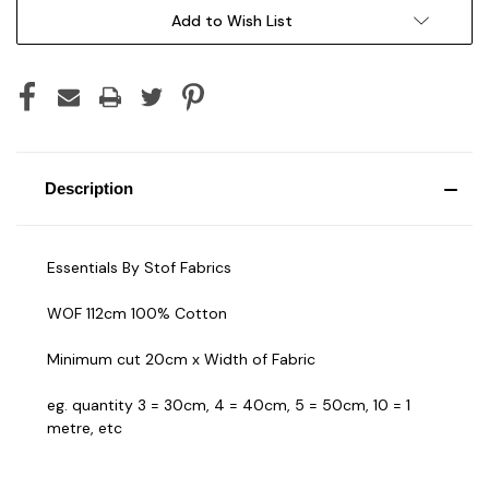
Add to Wish List
Description
Essentials By Stof Fabrics
WOF 112cm 100% Cotton
Minimum cut 20cm x Width of Fabric
eg. quantity 3 = 30cm, 4 = 40cm, 5 = 50cm, 10 = 1
metre, etc