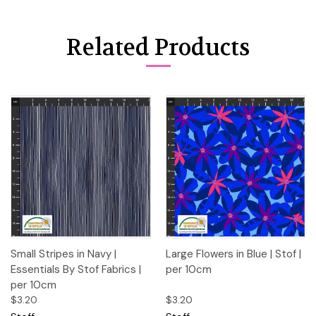
Related Products
Small Stripes in Navy |
Large Flowers in Blue | Stof |
Essentials By Stof Fabrics |
per 10cm
per 10cm
$3.20
$3.20