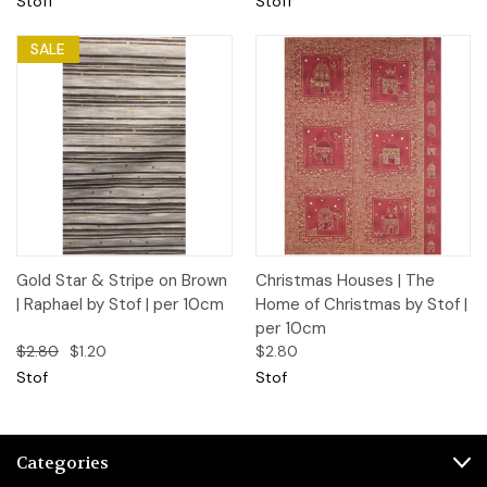
Stoff
Stoff
SALE
Gold Star & Stripe on Brown
Christmas Houses | The
| Raphael by Stof | per 10cm
Home of Christmas by Stof |
per 10cm
$2.80
$1.20
$2.80
Stof
Stof
Categories