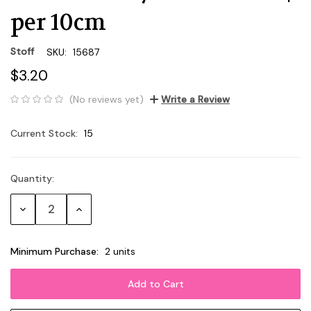
per 10cm
Stoff
SKU:
15687
$3.20
(No reviews yet)
Write a Review
Current Stock:
15
Quantity:
Decrease
Increase
Quantity:
Quantity:
Minimum Purchase:
2 units