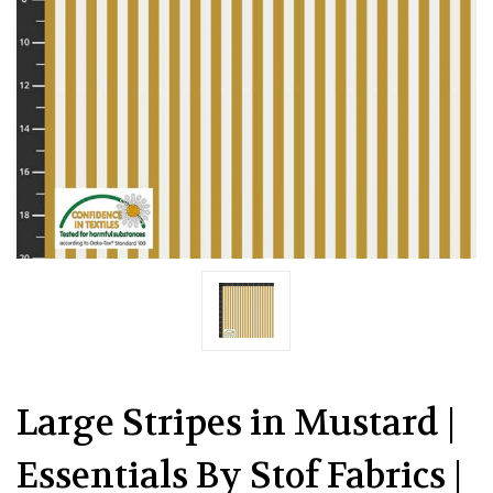
Large Stripes in Mustard |
Essentials By Stof Fabrics |