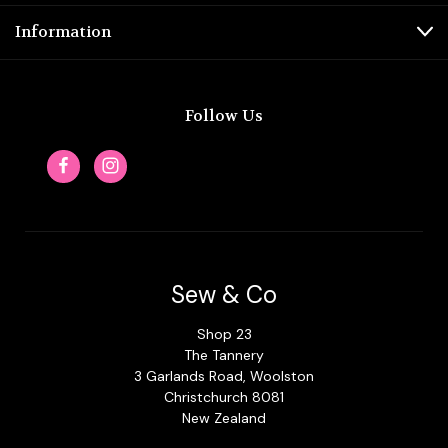
Information
Follow Us
Sew & Co
Shop 23
The Tannery
3 Garlands Road, Woolston
Christchurch 8081
New Zealand