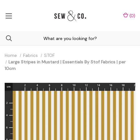
(
0
)
Home
Fabrics
STOF
Large Stripes in Mustard | Essentials By Stof Fabrics | per
10cm