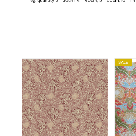
eg. quantity 3 = 30cm, 4 = 40cm, 5 = 50cm, 10 = 1 m
SALE