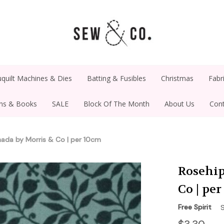
quilt Machines & Dies
Batting & Fusibles
Christmas
Fabr
rns & Books
SALE
Block Of The Month
About Us
Cont
anada by Morris & Co | per 10cm
Rosehip
Co | pe
Free Spirit