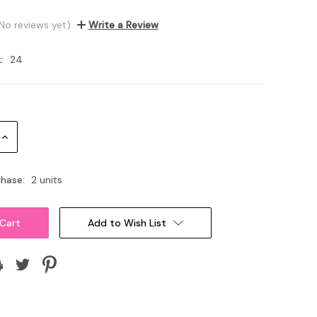
No reviews yet)
Write a Review
:
24
Increase
Quantity:
hase:
2 units
Add to Wish List