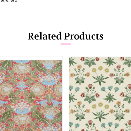
etre, etc
Related Products