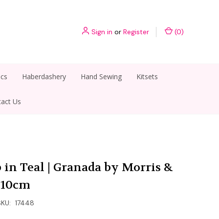
Sign in
or
Register
(
0
)
ics
Haberdashery
Hand Sewing
Kitsets
act Us
 in Teal | Granada by Morris &
r 10cm
SKU:
17448