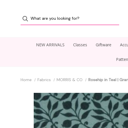
NEW ARRIVALS
Classes
Giftware
Accu
Patte
Home
Fabrics
MORRIS & CO
Rosehip in Teal | Gr