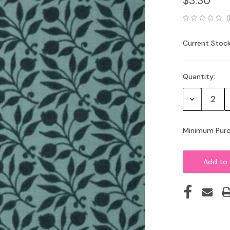
$3.30
(
Current Stock
Quantity:
Decrease
Quantity:
Minimum Purc