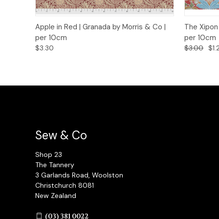
Quick View
Add to Cart
Quick
Apple in Red | Granada by Morris & Co |
The Xipon 
per 10cm
per 10cm
$3.30
$3.00
$1.
Sew & Co
Shop 23
The Tannery
3 Garlands Road, Woolston
Christchurch 8081
New Zealand
(03) 381 0022