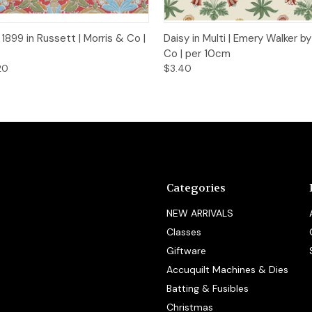
 View
Add to Cart
Quick View
Add t
1899 in Russett | Morris & Co |
Daisy in Multi | Emery Walker b
Co | per 10cm
20
$3.40
Categories
NEW ARRIVALS
Classes
Giftware
Accuquilt Machines & Dies
Batting & Fusibles
Christmas