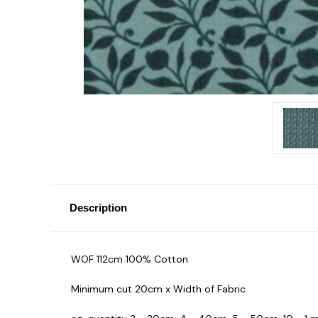
Description
WOF 112cm 100% Cotton
Minimum cut 20cm x Width of Fabric