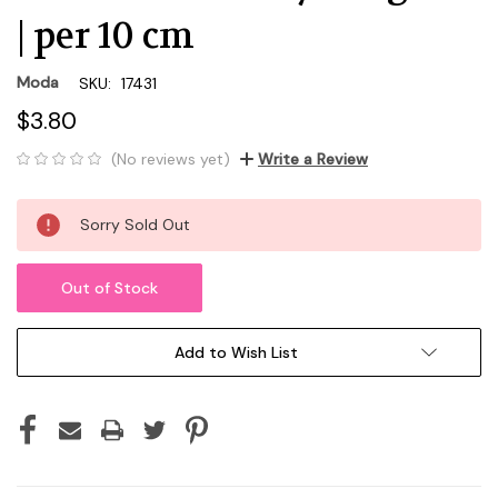
| per 10 cm
Moda
SKU:
17431
$3.80
(No reviews yet)
Write a Review
Current
Sorry Sold Out
Stock:
Out of Stock
Add to Wish List