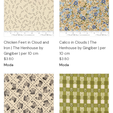
Chicken Feet in Cloud and
Calico in Clouds | The
Iron | The Henhouse by
Henhouse by Gingiber | per
Gingiber | per 10 cm
10 cm
$3.80
$3.80
Moda
Moda