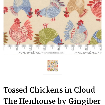
Tossed Chickens in Cloud |
The Henhouse by Gingiber