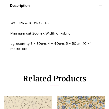
Description
WOF 112cm 100% Cotton
Minimum cut 20cm x Width of Fabric
eg. quantity 3 = 30cm, 4 = 40cm, 5 = 50cm, 10 = 1
metre, etc
Related Products