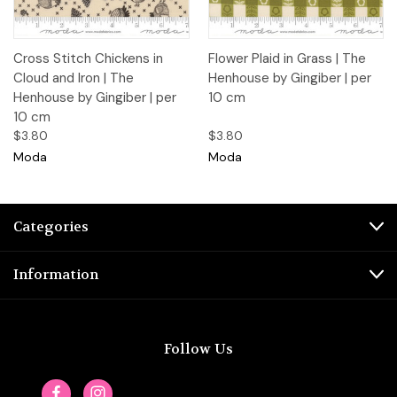
Cross Stitch Chickens in
Flower Plaid in Grass | The
Cloud and Iron | The
Henhouse by Gingiber | per
Henhouse by Gingiber | per
10 cm
10 cm
$3.80
$3.80
Moda
Moda
Categories
Information
Follow Us