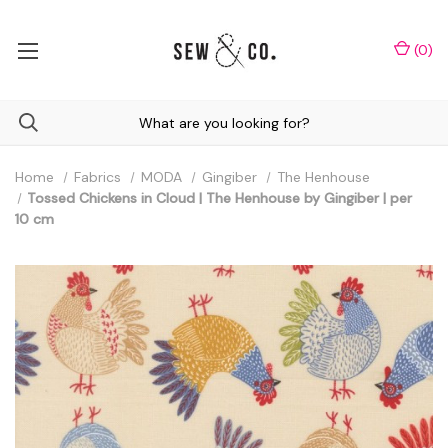
(
0
)
Home
Fabrics
MODA
Gingiber
The Henhouse
Tossed Chickens in Cloud | The Henhouse by Gingiber | per
10 cm