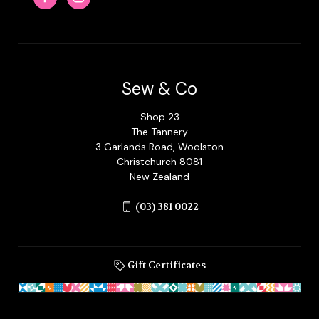
Sew & Co
Shop 23
The Tannery
3 Garlands Road, Woolston
Christchurch 8081
New Zealand
(03) 381 0022
Gift Certificates